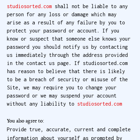
studiosorted.com
shall not be liable to any
person for any loss or damage which may
arise as a result of any failure by you to
protect your password or account. If you
know or suspect that someone else knows your
password you should notify us by contacting
us immediately through the address provided
in the contact us page. If studiosorted.com
has reason to believe that there is likely
to be a breach of security or misuse of the
Site, we may require you to change your
password or we may suspend your account
without any liability to
studiosorted.com
You also agree to:
Provide true, accurate, current and complete
information about yourself as prompted by