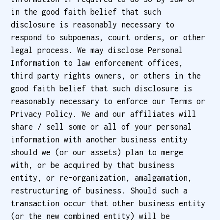
in the good faith belief that such
disclosure is reasonably necessary to
respond to subpoenas, court orders, or other
legal process. We may disclose Personal
Information to law enforcement offices,
third party rights owners, or others in the
good faith belief that such disclosure is
reasonably necessary to enforce our Terms or
Privacy Policy. We and our affiliates will
share / sell some or all of your personal
information with another business entity
should we (or our assets) plan to merge
with, or be acquired by that business
entity, or re-organization, amalgamation,
restructuring of business. Should such a
transaction occur that other business entity
(or the new combined entity) will be