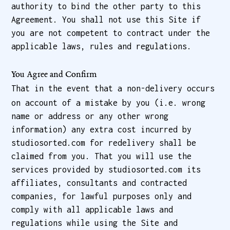
authority to bind the other party to this
Agreement. You shall not use this Site if
you are not competent to contract under the
applicable laws, rules and regulations.
You Agree and Confirm
That in the event that a non-delivery occurs
on account of a mistake by you (i.e. wrong
name or address or any other wrong
information) any extra cost incurred by
studiosorted.com for redelivery shall be
claimed from you. That you will use the
services provided by studiosorted.com its
affiliates, consultants and contracted
companies, for lawful purposes only and
comply with all applicable laws and
regulations while using the Site and