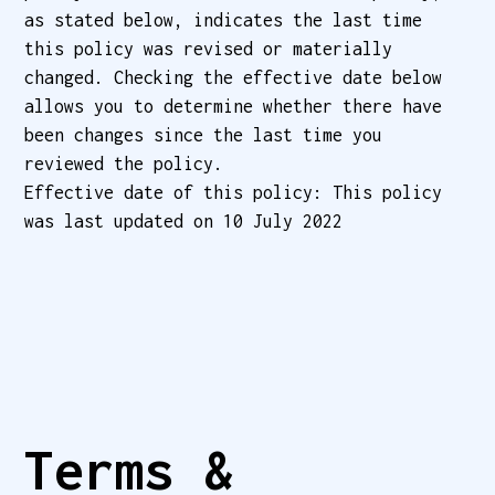
as stated below, indicates the last time
this policy was revised or materially
changed. Checking the effective date below
allows you to determine whether there have
been changes since the last time you
reviewed the policy.
Effective date of this policy: This policy
was last updated on 10 July 2022
Terms & 