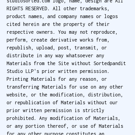
studiosorted.com logo, name, design are All
RIGHTS RESERVED. All other trademarks,
product names, and company names or logos
cited herein are the property of their
respective owners. You may not reproduce,
perform, create derivative works from,
republish, upload, post, transmit, or
distribute in any way whatsoever any
Materials from the Site without Sortedpandit
Studio LLP's prior written permission.
Printing Materials for any reason, or
transferring Materials for use on any other
website, or the modification, distribution,
or republication of Materials without our
prior written permission is strictly
prohibited. Any modification of Materials,
or any portion thereof, or use of Materials
for any other purpose constitutes an