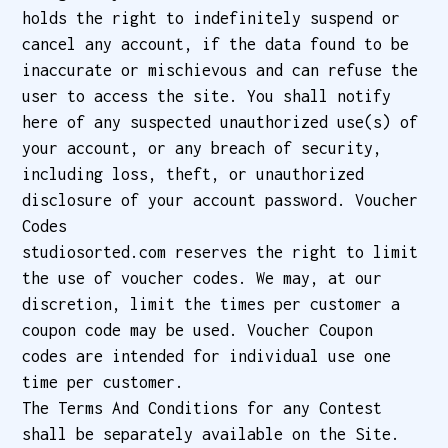
holds the right to indefinitely suspend or
cancel any account, if the data found to be
inaccurate or mischievous and can refuse the
user to access the site. You shall notify
here of any suspected unauthorized use(s) of
your account, or any breach of security,
including loss, theft, or unauthorized
disclosure of your account password. Voucher
Codes
studiosorted.com reserves the right to limit
the use of voucher codes. We may, at our
discretion, limit the times per customer a
coupon code may be used. Voucher Coupon
codes are intended for individual use one
time per customer.
The Terms And Conditions for any Contest
shall be separately available on the Site.