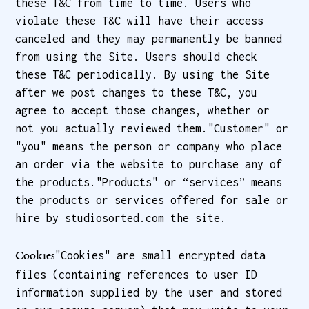
these T&C from time to time. Users who
violate these T&C will have their access
canceled and they may permanently be banned
from using the Site. Users should check
these T&C periodically. By using the Site
after we post changes to these T&C, you
agree to accept those changes, whether or
not you actually reviewed them."Customer" or
"you" means the person or company who place
an order via the website to purchase any of
the products."Products" or “services” means
the products or services offered for sale or
hire by studiosorted.com the site.
"Cookies" are small encrypted data
Cookies
files (containing references to user ID
information supplied by the user and stored