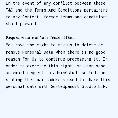
In the event of any conflict between these
T&C and the Terms And Conditions pertaining
to any Contest, former terms and conditions
shall prevail.
Request erasure of Your Personal Data
You have the right to ask us to delete or
remove Personal Data when there is no good
reason for Us to continue processing it. In
order to exercise this right, you can send
an email request to admin@studiosorted.com
stating the email address used to share this
personal data with Sortedpandit Studio LLP.