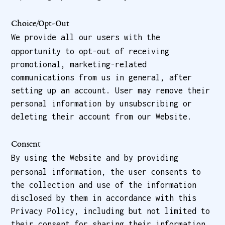
Choice/Opt-Out
We provide all our users with the
opportunity to opt-out of receiving
promotional, marketing-related
communications from us in general, after
setting up an account. User may remove their
personal information by unsubscribing or
deleting their account from our Website.
Consent
By using the Website and by providing
personal information, the user consents to
the collection and use of the information
disclosed by them in accordance with this
Privacy Policy, including but not limited to
their consent for sharing their information