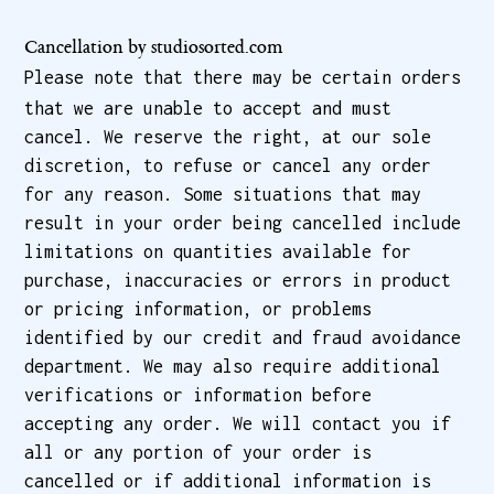
Cancellation by studiosorted.com
Please note that there may be certain orders
that we are unable to accept and must
cancel. We reserve the right, at our sole
discretion, to refuse or cancel any order
for any reason. Some situations that may
result in your order being cancelled include
limitations on quantities available for
purchase, inaccuracies or errors in product
or pricing information, or problems
identified by our credit and fraud avoidance
department. We may also require additional
verifications or information before
accepting any order. We will contact you if
all or any portion of your order is
cancelled or if additional information is