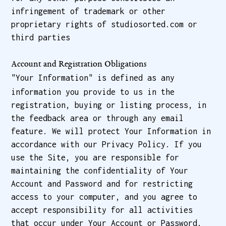
infringement of trademark or other
proprietary rights of studiosorted.com or
third parties
Account and Registration Obligations
"Your Information" is defined as any
information you provide to us in the
registration, buying or listing process, in
the feedback area or through any email
feature. We will protect Your Information in
accordance with our Privacy Policy. If you
use the Site, you are responsible for
maintaining the confidentiality of Your
Account and Password and for restricting
access to your computer, and you agree to
accept responsibility for all activities
that occur under Your Account or Password.