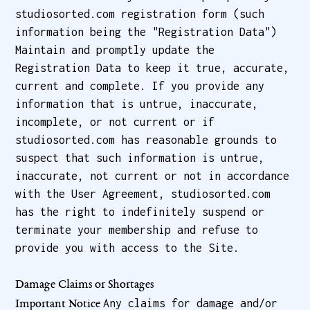
studiosorted.com registration form (such
information being the "Registration Data")
Maintain and promptly update the
Registration Data to keep it true, accurate,
current and complete. If you provide any
information that is untrue, inaccurate,
incomplete, or not current or if
studiosorted.com has reasonable grounds to
suspect that such information is untrue,
inaccurate, not current or not in accordance
with the User Agreement, studiosorted.com
has the right to indefinitely suspend or
terminate your membership and refuse to
provide you with access to the Site.
Damage Claims or Shortages
Any claims for damage and/or
Important Notice