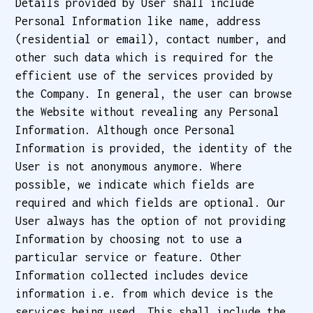
Details provided by User shall include
Personal Information like name, address
(residential or email), contact number, and
other such data which is required for the
efficient use of the services provided by
the Company. In general, the user can browse
the Website without revealing any Personal
Information. Although once Personal
Information is provided, the identity of the
User is not anonymous anymore. Where
possible, we indicate which fields are
required and which fields are optional. Our
User always has the option of not providing
Information by choosing not to use a
particular service or feature. Other
Information collected includes device
information i.e. from which device is the
services being used. This shall include the