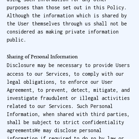
purposes than those set out in this Policy.
Although the information which is shared by
the User themselves through us shall not be
considered as making private information
public.
Sharing of Personal Information
Disclosure may be necessary to provide Users
access to our Services, to comply with our
legal obligations, to enforce our User
Agreement, to prevent, detect, mitigate, and
investigate fraudulent or illegal activities
related to our Services. Such Personal
Information, when shared with third parties,
shall be subject to strict confidentiality
agreementsWe may disclose personal
information if required to do so by law or