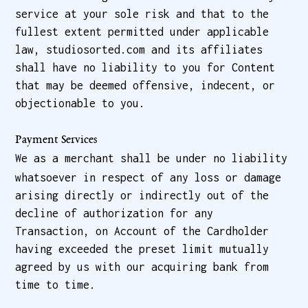
service at your sole risk and that to the
fullest extent permitted under applicable
law, studiosorted.com and its affiliates
shall have no liability to you for Content
that may be deemed offensive, indecent, or
objectionable to you.
Payment Services
We as a merchant shall be under no liability
whatsoever in respect of any loss or damage
arising directly or indirectly out of the
decline of authorization for any
Transaction, on Account of the Cardholder
having exceeded the preset limit mutually
agreed by us with our acquiring bank from
time to time.