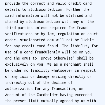
provide the correct and valid credit card
details to studiosorted.com. Further the
said information will not be utilised and
shared by studiosorted.com with any of the
third parties unless required for fraud
verifications or by law, regulation or court
order. studiosorted.com will not be liable
for any credit card fraud. The liability for
use of a card fraudulently will be on you
and the onus to 'prove otherwise' shall be
exclusively on you. We as a merchant shall
be under no liability whatsoever in respect
of any loss or damage arising directly or
indirectly out of the decline of
authorization for any Transaction, on
Account of the Cardholder having exceeded
the preset limit mutually agreed by us with