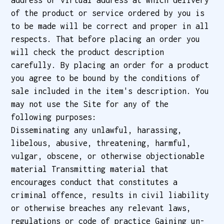
address or virtual address at which delivery
of the product or service ordered by you is
to be made will be correct and proper in all
respects. That before placing an order you
will check the product description
carefully. By placing an order for a product
you agree to be bound by the conditions of
sale included in the item's description. You
may not use the Site for any of the
following purposes:
Disseminating any unlawful, harassing,
libelous, abusive, threatening, harmful,
vulgar, obscene, or otherwise objectionable
material Transmitting material that
encourages conduct that constitutes a
criminal offence, results in civil liability
or otherwise breaches any relevant laws,
regulations or code of practice Gaining un-