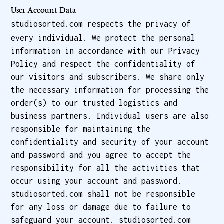
User Account Data
studiosorted.com respects the privacy of
every individual. We protect the personal
information in accordance with our Privacy
Policy and respect the confidentiality of
our visitors and subscribers. We share only
the necessary information for processing the
order(s) to our trusted logistics and
business partners. Individual users are also
responsible for maintaining the
confidentiality and security of your account
and password and you agree to accept the
responsibility for all the activities that
occur using your account and password.
studiosorted.com shall not be responsible
for any loss or damage due to failure to
safeguard your account. studiosorted.com