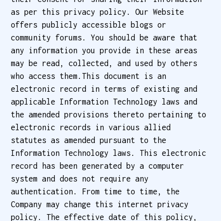
as per this privacy policy. Our Website
offers publicly accessible blogs or
community forums. You should be aware that
any information you provide in these areas
may be read, collected, and used by others
who access them.This document is an
electronic record in terms of existing and
applicable Information Technology laws and
the amended provisions thereto pertaining to
electronic records in various allied
statutes as amended pursuant to the
Information Technology laws. This electronic
record has been generated by a computer
system and does not require any
authentication. From time to time, the
Company may change this internet privacy
policy. The effective date of this policy,