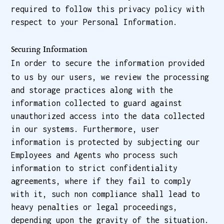
required to follow this privacy policy with
respect to your Personal Information.
Securing Information
In order to secure the information provided
to us by our users, we review the processing
and storage practices along with the
information collected to guard against
unauthorized access into the data collected
in our systems. Furthermore, user
information is protected by subjecting our
Employees and Agents who process such
information to strict confidentiality
agreements, where if they fail to comply
with it, such non compliance shall lead to
heavy penalties or legal proceedings,
depending upon the gravity of the situation.