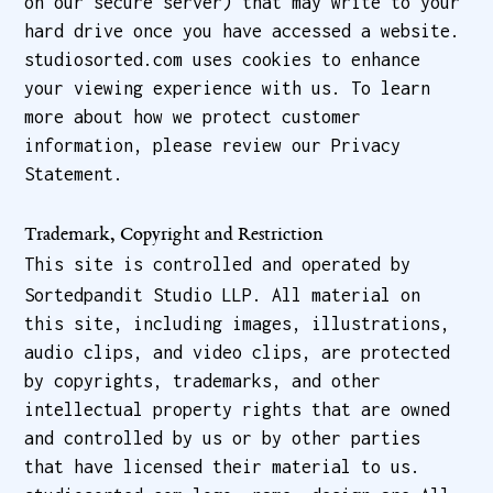
on our secure server) that may write to your
hard drive once you have accessed a website.
studiosorted.com uses cookies to enhance
your viewing experience with us. To learn
more about how we protect customer
information, please review our Privacy
Statement.
Trademark, Copyright and Restriction
This site is controlled and operated by
Sortedpandit Studio LLP. All material on
this site, including images, illustrations,
audio clips, and video clips, are protected
by copyrights, trademarks, and other
intellectual property rights that are owned
and controlled by us or by other parties
that have licensed their material to us.