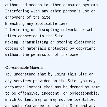
authorised access to other computer systems
Interfering with any other person's use or
enjoyment of the Site
Breaching any applicable laws
Interfering or disrupting networks or web
sites connected to the Site
Making, transmitting or storing electronic
copies of materials protected by copyright
without the permission of the owner
Objectionable Material
You understand that by using this Site or
any services provided on the Site, you may
encounter Content that may be deemed by some
to be offensive, indecent, or objectionable,
which Content may or may not be identified
as such. You agree to use the Site and any