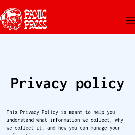
Privacy policy
This Privacy Policy is meant to help you
understand what information we collect, why
we collect it, and how you can manage your