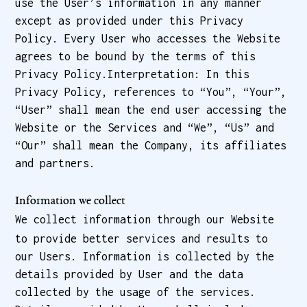
use the User’s information in any manner
except as provided under this Privacy
Policy. Every User who accesses the Website
agrees to be bound by the terms of this
Privacy Policy.Interpretation: In this
Privacy Policy, references to “You”, “Your”,
“User” shall mean the end user accessing the
Website or the Services and “We”, “Us” and
“Our” shall mean the Company, its affiliates
and partners.
Information we collect
We collect information through our Website
to provide better services and results to
our Users. Information is collected by the
details provided by User and the data
collected by the usage of the services.