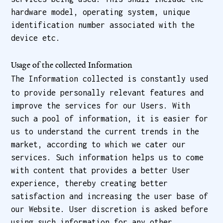
hardware model, operating system, unique
identification number associated with the
device etc.
Usage of the collected Information
The Information collected is constantly used
to provide personally relevant features and
improve the services for our Users. With
such a pool of information, it is easier for
us to understand the current trends in the
market, according to which we cater our
services. Such information helps us to come
with content that provides a better User
experience, thereby creating better
satisfaction and increasing the user base of
our Website. User discretion is asked before
using such information for any other