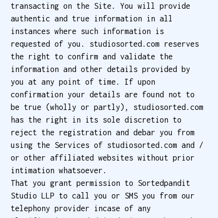
transacting on the Site. You will provide
authentic and true information in all
instances where such information is
requested of you. studiosorted.com reserves
the right to confirm and validate the
information and other details provided by
you at any point of time. If upon
confirmation your details are found not to
be true (wholly or partly), studiosorted.com
has the right in its sole discretion to
reject the registration and debar you from
using the Services of studiosorted.com and /
or other affiliated websites without prior
intimation whatsoever.
That you grant permission to Sortedpandit
Studio LLP to call you or SMS you from our
telephony provider incase of any