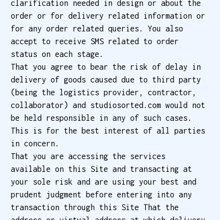
clarification needed in design or about the
order or for delivery related information or
for any order related queries. You also
accept to receive SMS related to order
status on each stage.
That you agree to bear the risk of delay in
delivery of goods caused due to third party
(being the logistics provider, contractor,
collaborator) and studiosorted.com would not
be held responsible in any of such cases.
This is for the best interest of all parties
in concern.
That you are accessing the services
available on this Site and transacting at
your sole risk and are using your best and
prudent judgment before entering into any
transaction through this Site That the