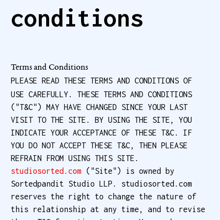
conditions
Terms and Conditions
PLEASE READ THESE TERMS AND CONDITIONS OF
USE CAREFULLY. THESE TERMS AND CONDITIONS
("T&C") MAY HAVE CHANGED SINCE YOUR LAST
VISIT TO THE SITE. BY USING THE SITE, YOU
INDICATE YOUR ACCEPTANCE OF THESE T&C. IF
YOU DO NOT ACCEPT THESE T&C, THEN PLEASE
REFRAIN FROM USING THIS SITE.
studiosorted.com
("Site") is owned by
Sortedpandit Studio LLP. studiosorted.com
reserves the right to change the nature of
this relationship at any time, and to revise