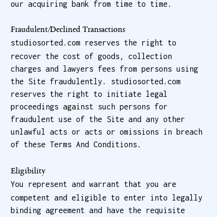
our acquiring bank from time to time.
Fraudulent/Declined Transactions
studiosorted.com reserves the right to
recover the cost of goods, collection
charges and lawyers fees from persons using
the Site fraudulently. studiosorted.com
reserves the right to initiate legal
proceedings against such persons for
fraudulent use of the Site and any other
unlawful acts or acts or omissions in breach
of these Terms And Conditions.
Eligibility
You represent and warrant that you are
competent and eligible to enter into legally
binding agreement and have the requisite