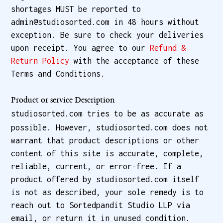
shortages MUST be reported to
admin@studiosorted.com in 48 hours without
exception. Be sure to check your deliveries
upon receipt. You agree to our
Refund &
Return Policy
with the acceptance of these
Terms and Conditions.
Product or service Description
studiosorted.com tries to be as accurate as
possible. However, studiosorted.com does not
warrant that product descriptions or other
content of this site is accurate, complete,
reliable, current, or error-free. If a
product offered by studiosorted.com itself
is not as described, your sole remedy is to
reach out to Sortedpandit Studio LLP via
email, or return it in unused condition.