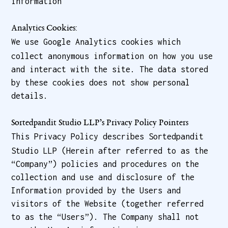
information
Analytics Cookies:
We use Google Analytics cookies which
collect anonymous information on how you use
and interact with the site. The data stored
by these cookies does not show personal
details.
Sortedpandit Studio LLP’s Privacy Policy Pointers
This Privacy Policy describes Sortedpandit
Studio LLP (Herein after referred to as the
“Company”) policies and procedures on the
collection and use and disclosure of the
Information provided by the Users and
visitors of the Website (together referred
to as the “Users”). The Company shall not