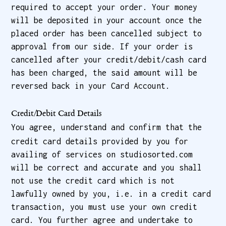
required to accept your order. Your money
will be deposited in your account once the
placed order has been cancelled subject to
approval from our side. If your order is
cancelled after your credit/debit/cash card
has been charged, the said amount will be
reversed back in your Card Account.
Credit/Debit Card Details
You agree, understand and confirm that the
credit card details provided by you for
availing of services on studiosorted.com
will be correct and accurate and you shall
not use the credit card which is not
lawfully owned by you, i.e. in a credit card
transaction, you must use your own credit
card. You further agree and undertake to