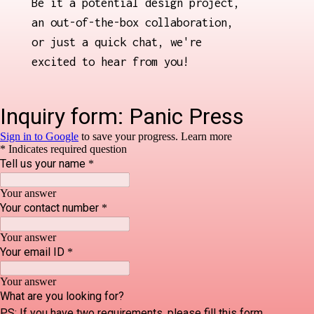
Be it a potential design project,
an out-of-the-box collaboration,
or just a quick chat, we're
excited to hear from you!