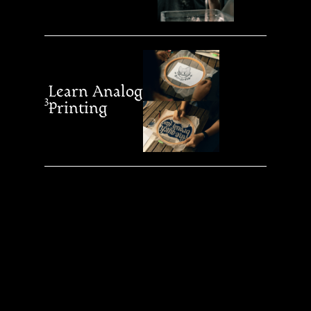
Learn Analog
3
Printing