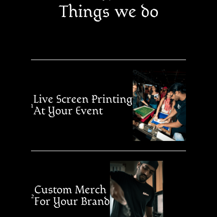
Things we do
Live Screen Printing
1
At Your Event
Custom Merch
2
For Your Brand