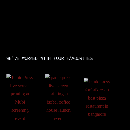
WE'VE WORKED WITH YOUR FAVOURITES